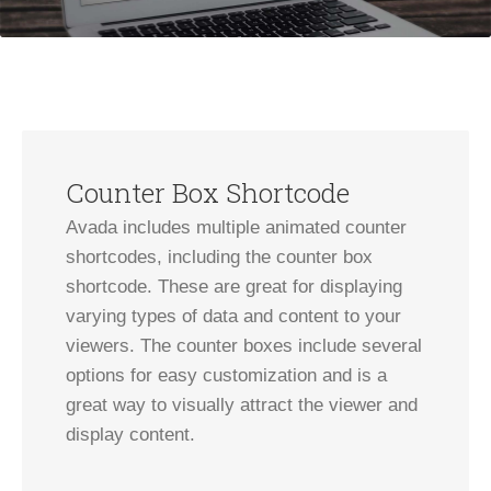
Counter Box Shortcode
Avada includes multiple animated counter
shortcodes, including the counter box
shortcode. These are great for displaying
varying types of data and content to your
viewers. The counter boxes include several
options for easy customization and is a
great way to visually attract the viewer and
display content.