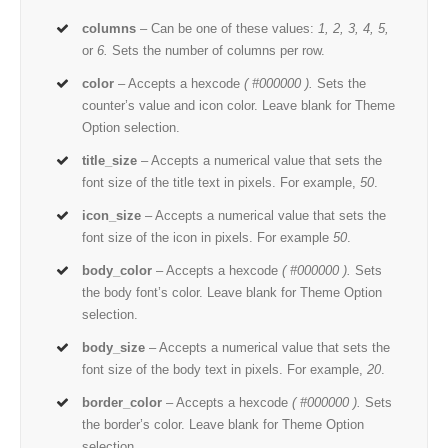
columns
– Can be one of these values:
1, 2, 3, 4, 5,
or
6.
Sets the number of columns per row.
color
– Accepts a hexcode
( #000000 ).
Sets the
counter’s value and icon color. Leave blank for Theme
Option selection.
title_size
– Accepts a numerical value that sets the
font size of the title text in pixels. For example,
50
.
icon_size
– Accepts a numerical value that sets the
font size of the icon in pixels. For example
50
.
body_color
– Accepts a hexcode
( #000000 ).
Sets
the body font’s color. Leave blank for Theme Option
selection.
body_size
– Accepts a numerical value that sets the
font size of the body text in pixels. For example,
20
.
border_color
– Accepts a hexcode
( #000000 ).
Sets
the border’s color. Leave blank for Theme Option
selection.