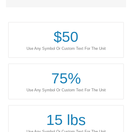
$
50
Use Any Symbol Or Custom Text For The Unit
75
%
Use Any Symbol Or Custom Text For The Unit
15
lbs
Use Any Symbol Or Custom Text For The Unit