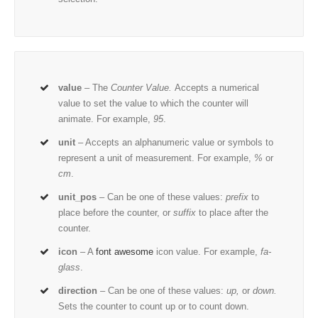
value
– The
Counter Value.
Accepts a numerical
value to set the value to which the counter will
animate. For example,
95
.
unit
– Accepts an alphanumeric value or symbols to
represent a unit of measurement. For example,
%
or
cm
.
unit_pos
– Can be one of these values:
prefix
to
place before the counter, or
suffix
to place after the
counter.
icon
– A
font awesome
icon value. For example,
fa-
glass
.
direction
– Can be one of these values:
up,
or
down.
Sets the counter to count up or to count down.