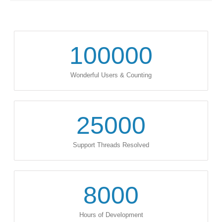
100000
Wonderful Users & Counting
25000
Support Threads Resolved
8000
Hours of Development