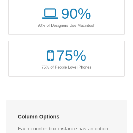
90
%
90% of Designers Use Macintosh
75
%
75% of People Love iPhones
Column Options
Each counter box instance has an option