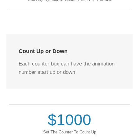
Count Up or Down
Each counter box can have the animation
number start up or down
$
1000
Set The Counter To Count Up