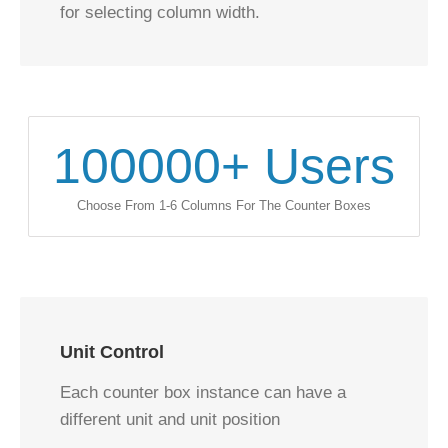
for selecting column width.
100000
+ Users
Choose From 1-6 Columns For The Counter Boxes
Unit Control
Each counter box instance can have a
different unit and unit position