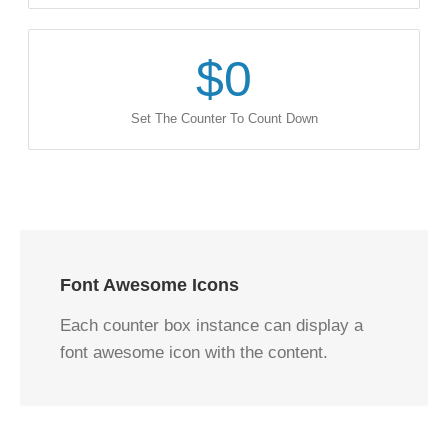
$
0
Set The Counter To Count Down
Font Awesome Icons
Each counter box instance can display a
font awesome icon with the content.