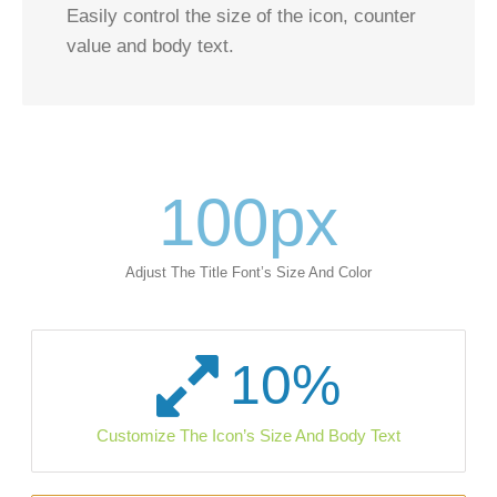
Easily control the size of the icon, counter
value and body text.
100
px
Adjust The Title Font’s Size And Color
10
%
Customize The Icon’s Size And Body Text