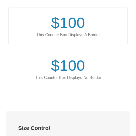
$
100
This Counter Box Displays A Border
$
100
This Counter Box Displays No Border
Size Control