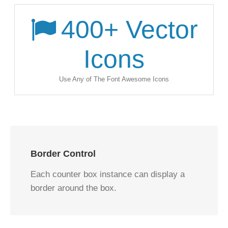
400
+ Vector
Icons
Use Any of The Font Awesome Icons
Border Control
Each counter box instance can display a
border around the box.