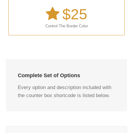
$
25
Control The Border Color
Complete Set of Options
Every option and description included with
the counter box shortcode is listed below.