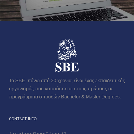
Το SBE, πάνω από 30 χρόνια, είναι ένας εκπαιδευτικός
οργανισμός που κατατάσσεται στους πρώτους σε
προγράμματα σπουδών Βachelor & Master Degrees.
CONTACT INFO