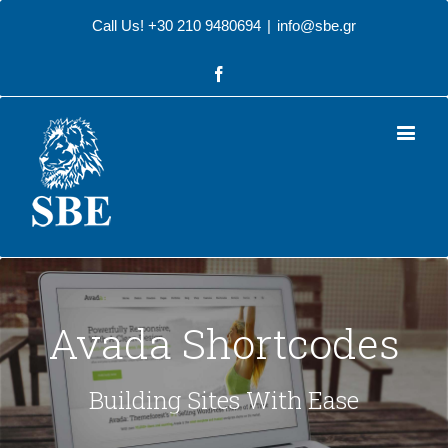
Call Us! +30 210 9480694
|
info@sbe.gr
Facebook
Avada Shortcodes
Building Sites With Ease