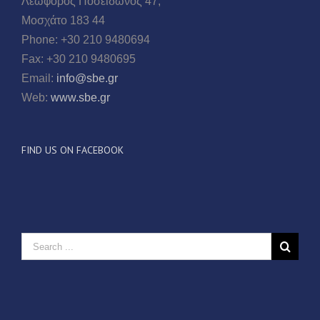
Λεωφόρος Ποσειδώνος 47,
Μοσχάτο 183 44
Phone: +30 210 9480694
Fax: +30 210 9480695
Email:
info@sbe.gr
Web:
www.sbe.gr
FIND US ON FACEBOOK