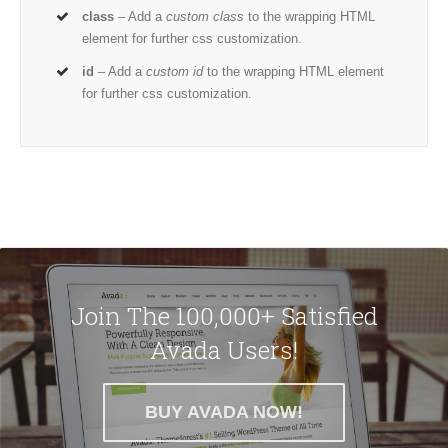
class
– Add a
custom class
to the wrapping HTML
element for further css customization.
id
– Add a
custom id
to the wrapping HTML element
for further css customization.
Join The 100,000+ Satisfied
Avada Users!
BUY AVADA NOW!