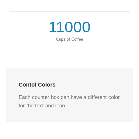
11000
Cups of Coffee
Contol Colors
Each counter box can have a different color
for the text and icon.