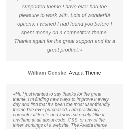
supported theme I have ever had the
pleasure to work with. Lots of wonderful
options. I wished I had found you before I
spent money on a competitors theme.
Thanks again for the great support and for a
great product.»
William Genske
,
Avada Theme
«Hi, I just wanted to say thanks for the great
theme. I’m finding new ways to improve it every
day and find that it’s been the most user-friendly
theme I’ve ever purchased. I am practically
computer illiterate and know extremely little if
anything at all about code, CSS, or any of the
inner workings of a website. The Avada theme