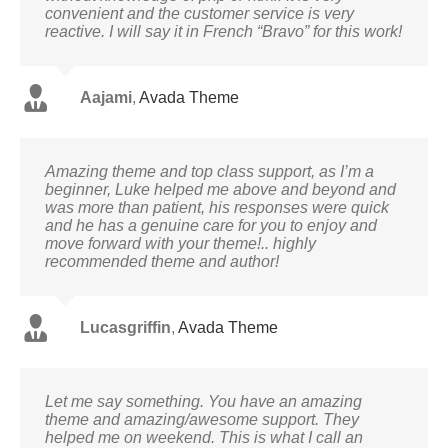
convenient and the customer service is very
reactive. I will say it in French “Bravo” for this work!
Aajami
,
Avada Theme
Amazing theme and top class support, as I’m a
beginner, Luke helped me above and beyond and
was more than patient, his responses were quick
and he has a genuine care for you to enjoy and
move forward with your theme!.. highly
recommended theme and author!
Lucasgriffin
,
Avada Theme
Let me say something. You have an amazing
theme and amazing/awesome support. They
helped me on weekend. This is what I call an