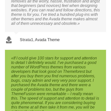
removes all the worry, hassle, frustration and angst
that beginners (and novices) feel when designing
websites. If you can read and follow directions, this
theme is for you. I’ve tried a hundred plug-ins with
other themes and the Avada theme makes almost
all of them unnecessary and obsolete.»
Strata1
,
Avada Theme
«If I could give 100 stars for support and attention
to detail I definitely would. I’ve purchased a good
number of WordPress themes from various
developers that look good on Themeforest but
after you buy them you find numerous problems,
bugs, crazy admin and very very poor support. I
purchased the Avada theme and there were a
couple of problems too, but the guys from
ThemeFusion were remarkable – I really mean
this. The speed of support and attention to detail is
quite phenomenal. If you are considering buying
this theme at all then take it from me, you will be