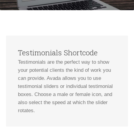
Testimonials Shortcode
Testimonials are the perfect way to show
your potential clients the kind of work you
can provide. Avada allows you to use
testimonial sliders or individual testimonial
boxes. Choose a male or female icon, and
also select the speed at which the slider
rotates.