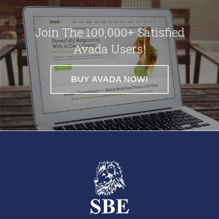
Join The 100,000+ Satisfied
Avada Users!
BUY AVADA NOW!