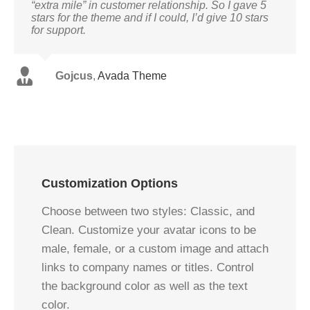
“extra mile” in customer relationship. So I gave 5
stars for the theme and if I could, I’d give 10 stars
for support.
Gojcus
,
Avada Theme
Customization Options
Choose between two styles: Classic, and
Clean. Customize your avatar icons to be
male, female, or a custom image and attach
links to company names or titles. Control
the background color as well as the text
color.